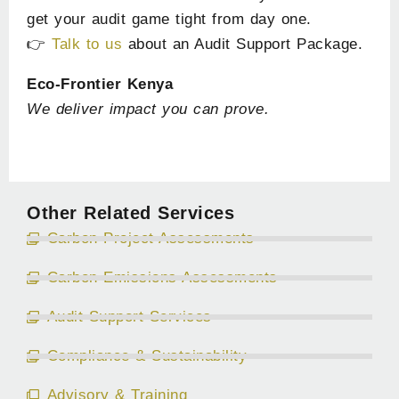
get your audit game tight from day one.
👉
Talk to us
about an Audit Support Package.
Eco-Frontier Kenya
We deliver impact you can prove.
Other Related Services
Carbon Project Assessments
Carbon Emissions Assessments
Audit Support Services
Compliance & Sustainability
Advisory & Training