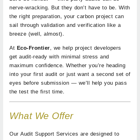
nerve-wracking. But they don’t have to be. With
the right preparation, your carbon project can
sail through validation and verification like a
breeze (well, almost).
At
Eco-Frontier
, we help project developers
get audit-ready with minimal stress and
maximum confidence. Whether you’re heading
into your first audit or just want a second set of
eyes before submission — we’ll help you pass
the test the first time.
What We Offer
Our Audit Support Services are designed to