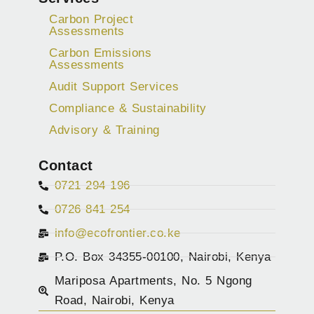
Carbon Project
Assessments
Carbon Emissions
Assessments
Audit Support Services
Compliance & Sustainability
Advisory & Training
Contact
0721 294 196
0726 841 254
info@ecofrontier.co.ke
P.O. Box 34355-00100, Nairobi, Kenya
Mariposa Apartments, No. 5 Ngong
Road, Nairobi, Kenya