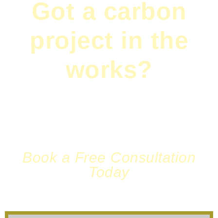
Got a carbon
project in the
works?
Need a fresh pair of eyes on your monitoring
plan? Or maybe you just want to chat
sustainability over tea?
Book a Free Consultation
Today
We’re ready to listen—and act.