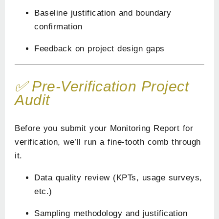
Baseline justification and boundary
confirmation
Feedback on project design gaps
✅ Pre-Verification Project
Audit
Before you submit your Monitoring Report for
verification, we’ll run a fine-tooth comb through
it.
Data quality review (KPTs, usage surveys,
etc.)
Sampling methodology and justification