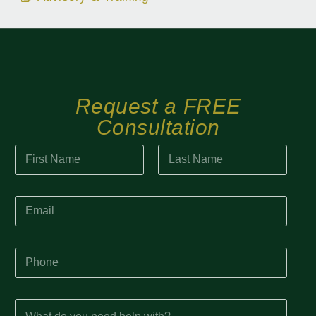
Request a FREE
Consultation