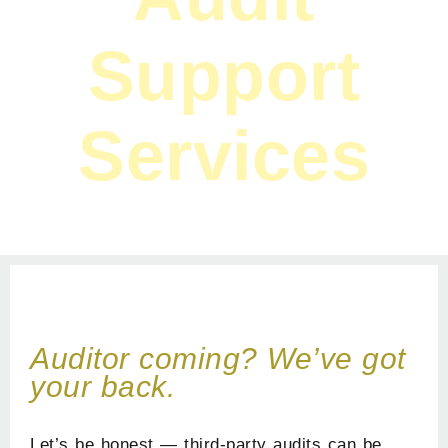
Support
Services
Home
»
Services
»
Audit Support Services
Auditor coming? We’ve got
your back.
Let’s be honest — third-party audits can be