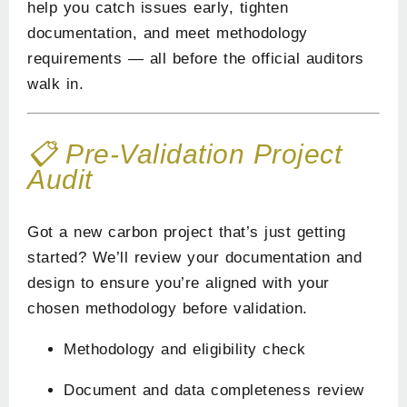
help you catch issues early, tighten
documentation, and meet methodology
requirements — all before the official auditors
walk in.
📋 Pre-Validation Project
Audit
Got a new carbon project that’s just getting
started? We’ll review your documentation and
design to ensure you’re aligned with your
chosen methodology before validation.
Methodology and eligibility check
Document and data completeness review