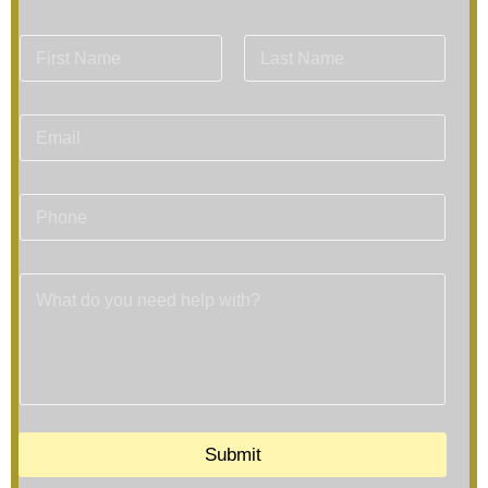
Submit