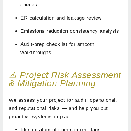
checks
ER calculation and leakage review
Emissions reduction consistency analysis
Audit-prep checklist for smooth
walkthroughs
⚠️ Project Risk Assessment
& Mitigation Planning
We assess your project for audit, operational,
and reputational risks — and help you put
proactive systems in place.
Identification of common red flags