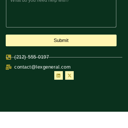
Submit
(212) 555-0197
contact@lexgeneral.com