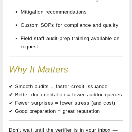
Mitigation recommendations
Custom SOPs for compliance and quality
Field staff audit-prep training available on
request
Why It Matters
✔ Smooth audits = faster credit issuance
✔ Better documentation = fewer auditor queries
✔ Fewer surprises = lower stress (and cost)
✔ Good preparation = great reputation
Don’t wait until the verifier is in your inbox —