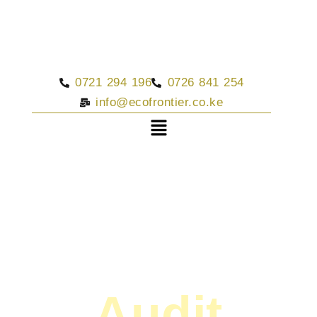
0721 294 196
0726 841 254
info@ecofrontier.co.ke
Audit