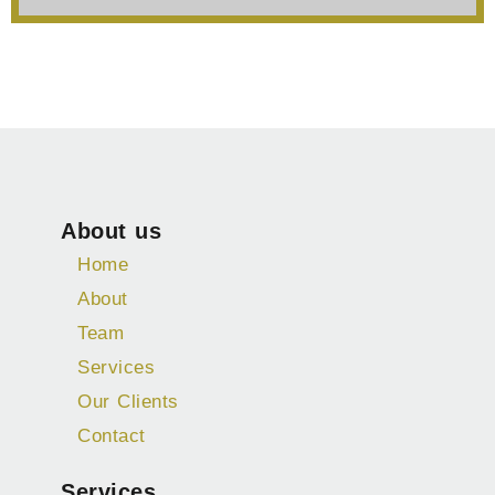
About us
Home
About
Team
Services
Our Clients
Contact
Services